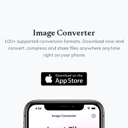
Image Converter
100+ supported conversion formats. Download now and
convert, compress and share files anywhere anytime
right on your phone