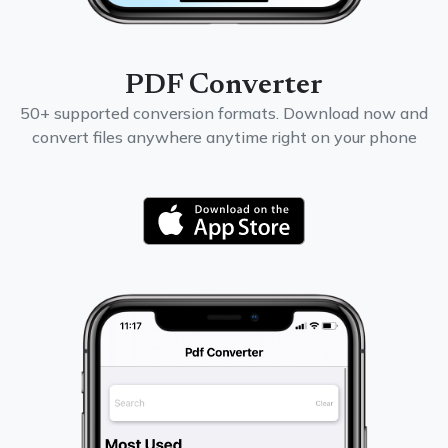
PDF Converter
50+ supported conversion formats. Download now and
convert files anywhere anytime right on your phone